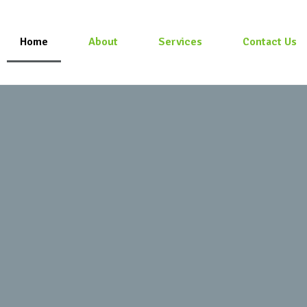
Home
About
Services
Contact Us